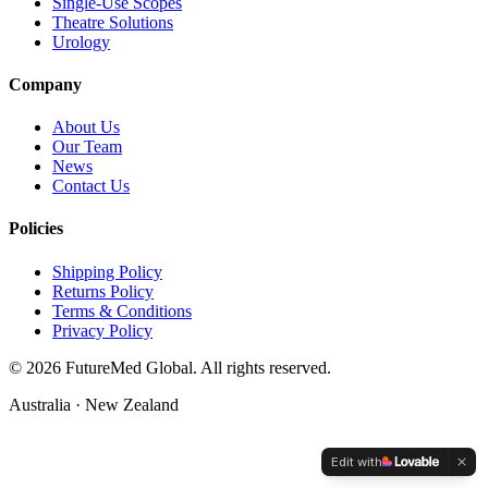
Single-Use Scopes
Theatre Solutions
Urology
Company
About Us
Our Team
News
Contact Us
Policies
Shipping Policy
Returns Policy
Terms & Conditions
Privacy Policy
©
2026
FutureMed Global. All rights reserved.
Australia · New Zealand
Edit with