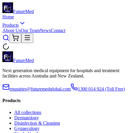
Future
Med
Home
Products
About Us
Our Team
News
Contact
Future
Med
Next generation medical equipment for hospitals and treatment
facilities across Australia and New Zealand.
enquiries@futuremedglobal.com
1300 014 924
(Toll Free)
Products
All collections
Dermatology
Disinfection & Cleaning
Gynaecology