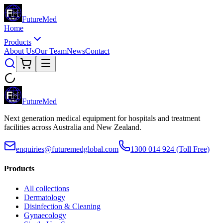
Future
Med
Home
Products
About Us
Our Team
News
Contact
Future
Med
Next generation medical equipment for hospitals and treatment
facilities across Australia and New Zealand.
enquiries@futuremedglobal.com
1300 014 924
(Toll Free)
Products
All collections
Dermatology
Disinfection & Cleaning
Gynaecology