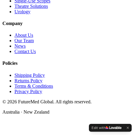
Single-Use Scopes
Theatre Solutions
Urology
Company
About Us
Our Team
News
Contact Us
Policies
Shipping Policy
Returns Policy
Terms & Conditions
Privacy Policy
©
2026
FutureMed Global. All rights reserved.
Australia · New Zealand
Edit with