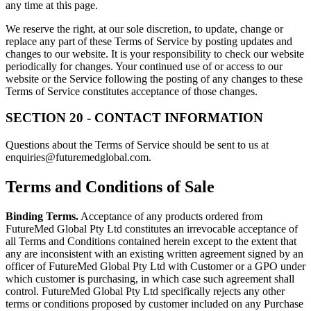
any time at this page.
We reserve the right, at our sole discretion, to update, change or
replace any part of these Terms of Service by posting updates and
changes to our website. It is your responsibility to check our website
periodically for changes. Your continued use of or access to our
website or the Service following the posting of any changes to these
Terms of Service constitutes acceptance of those changes.
SECTION 20 - CONTACT INFORMATION
Questions about the Terms of Service should be sent to us at
enquiries@futuremedglobal.com.
Terms and Conditions of Sale
Binding Terms.
Acceptance of any products ordered from
FutureMed Global Pty Ltd constitutes an irrevocable acceptance of
all Terms and Conditions contained herein except to the extent that
any are inconsistent with an existing written agreement signed by an
officer of FutureMed Global Pty Ltd with Customer or a GPO under
which customer is purchasing, in which case such agreement shall
control. FutureMed Global Pty Ltd specifically rejects any other
terms or conditions proposed by customer included on any Purchase