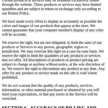
Certain products or services may be available exclusively online
through the website. These products or services may have limited
quantities and are subject to return or exchange only according to
our Return Policy.
We have made every effort to display as accurately as possible the
colors and images of our products that appear at the store. We
cannot guarantee that your computer monitor's display of any color
will be accurate.
We reserve the right, but are not obligated, to limit the sales of our
products or Services to any person, geographic region or
jurisdiction. We may exercise this right on a case-by-case basis. We
reserve the right to limit the quantities of any products or services
that we offer. All descriptions of products or product pricing are
subject to change at anytime without notice, at the sole discretion of
us. We reserve the right to discontinue any product at any time. Any
offer for any product or service made on this site is void where
prohibited.
We do not warrant that the quality of any products, services,
information, or other material purchased or obtained by you will
meet your expectations, or that any errors in the Service will be
corrected.
SECTION 6 - ACCURACY OF BILLING AND