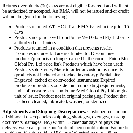
Returns over ninety (90) days are not eligible for credit and will not
be authorized or accepted. An RMA will not be issued and/or credit
will not be given for the following:
Products returned WITHOUT an RMA issued in the prior 15
days
Products not purchased from FutureMed Global Pty Ltd or its
authorized distributors
Products returned in a condition that prevents resale.
Examples include, but are not limited to: Discontinued
products (products no longer carried in the current FutureMed
Global Pty Ltd price list); Products which have been used;
Products sold sterile; Made to order or custom instruments
(products not included as stocked inventory); Partial kits;
Engraved, etched or color-coded instruments; Expired
products or products outside minimum dating requirements;
Units of measure less than FutureMed Global Pty Ltd original
unit of issue; Product not in original packaging; Product that
has been cleaned, lubricated, washed, or sterilized
Adjustments and Shipping Discrepancies.
Customer must report
all shipment discrepancies (shipping, shortages, overages, missing
documents, damages, etc.) within 15 calendar days of physical
delivery via email, phone and/or debit memo notification. Failure to
provide notification within 15 days of physical receipt will be