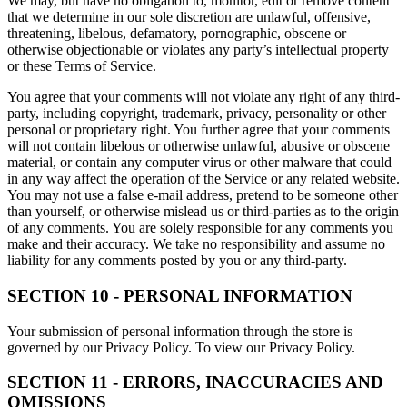
We may, but have no obligation to, monitor, edit or remove content
that we determine in our sole discretion are unlawful, offensive,
threatening, libelous, defamatory, pornographic, obscene or
otherwise objectionable or violates any party’s intellectual property
or these Terms of Service.
You agree that your comments will not violate any right of any third-
party, including copyright, trademark, privacy, personality or other
personal or proprietary right. You further agree that your comments
will not contain libelous or otherwise unlawful, abusive or obscene
material, or contain any computer virus or other malware that could
in any way affect the operation of the Service or any related website.
You may not use a false e-mail address, pretend to be someone other
than yourself, or otherwise mislead us or third-parties as to the origin
of any comments. You are solely responsible for any comments you
make and their accuracy. We take no responsibility and assume no
liability for any comments posted by you or any third-party.
SECTION 10 - PERSONAL INFORMATION
Your submission of personal information through the store is
governed by our Privacy Policy. To view our Privacy Policy.
SECTION 11 - ERRORS, INACCURACIES AND
OMISSIONS