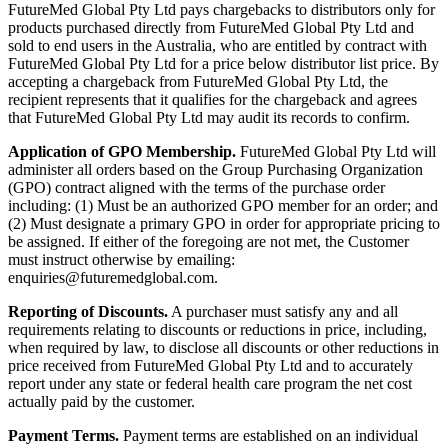
FutureMed Global Pty Ltd pays chargebacks to distributors only for
products purchased directly from FutureMed Global Pty Ltd and
sold to end users in the Australia, who are entitled by contract with
FutureMed Global Pty Ltd for a price below distributor list price. By
accepting a chargeback from FutureMed Global Pty Ltd, the
recipient represents that it qualifies for the chargeback and agrees
that FutureMed Global Pty Ltd may audit its records to confirm.
Application of GPO Membership.
FutureMed Global Pty Ltd will
administer all orders based on the Group Purchasing Organization
(GPO) contract aligned with the terms of the purchase order
including: (1) Must be an authorized GPO member for an order; and
(2) Must designate a primary GPO in order for appropriate pricing to
be assigned. If either of the foregoing are not met, the Customer
must instruct otherwise by emailing:
enquiries@futuremedglobal.com.
Reporting of Discounts.
A purchaser must satisfy any and all
requirements relating to discounts or reductions in price, including,
when required by law, to disclose all discounts or other reductions in
price received from FutureMed Global Pty Ltd and to accurately
report under any state or federal health care program the net cost
actually paid by the customer.
Payment Terms.
Payment terms are established on an individual