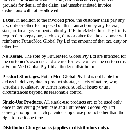
grounds for denial of the claim, and unsubstantiated invoice
deductions will not be allowed.
Taxes.
In addition to the invoiced price, the customer shall pay any
tax, duty or other fee imposed on this transaction by any federal,
state, or local government authority. If FutureMed Global Pty Ltd is
required to prepay any such tax, duty or other fee, the customer will
reimburse FutureMed Global Pty Ltd the amount of that tax, duty or
other fee.
No Resale.
The sold by FutureMed Global Pty Ltd are intended for
the customer’s own use and are not for resale unless the customer is
a FutureMed Global Pty Ltd authorized distributor.
Product Shortages.
FutureMed Global Pty Ltd is not liable for
delays in delivery due to product shortages, acts of nature, war,
terrorism, regulatory or carrier issues, supplier issues or any
circumstances beyond its reasonable control.
Single-Use Products.
All single-use products are to be used only
once in delivering patient care and FutureMed Global Pty Ltd
conveys no right in such patented single-use product other than the
right to use it one time.
Distributor Chargebacks (applies to distributors only).