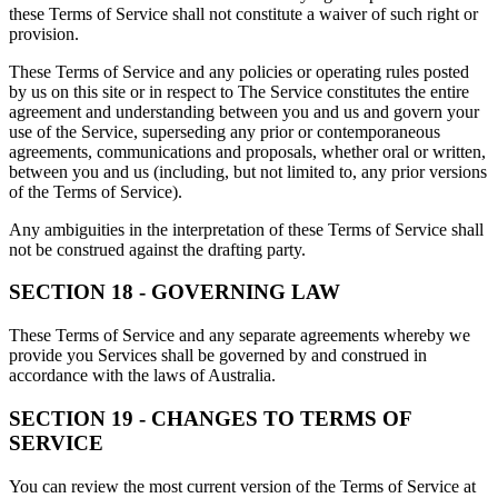
these Terms of Service shall not constitute a waiver of such right or
provision.
These Terms of Service and any policies or operating rules posted
by us on this site or in respect to The Service constitutes the entire
agreement and understanding between you and us and govern your
use of the Service, superseding any prior or contemporaneous
agreements, communications and proposals, whether oral or written,
between you and us (including, but not limited to, any prior versions
of the Terms of Service).
Any ambiguities in the interpretation of these Terms of Service shall
not be construed against the drafting party.
SECTION 18 - GOVERNING LAW
These Terms of Service and any separate agreements whereby we
provide you Services shall be governed by and construed in
accordance with the laws of Australia.
SECTION 19 - CHANGES TO TERMS OF
SERVICE
You can review the most current version of the Terms of Service at