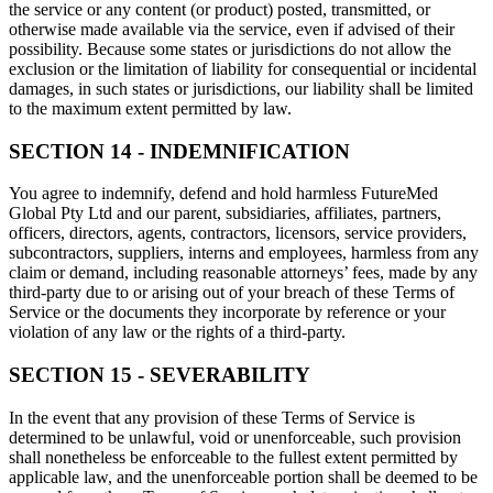
the service or any content (or product) posted, transmitted, or
otherwise made available via the service, even if advised of their
possibility. Because some states or jurisdictions do not allow the
exclusion or the limitation of liability for consequential or incidental
damages, in such states or jurisdictions, our liability shall be limited
to the maximum extent permitted by law.
SECTION 14 - INDEMNIFICATION
You agree to indemnify, defend and hold harmless FutureMed
Global Pty Ltd and our parent, subsidiaries, affiliates, partners,
officers, directors, agents, contractors, licensors, service providers,
subcontractors, suppliers, interns and employees, harmless from any
claim or demand, including reasonable attorneys’ fees, made by any
third-party due to or arising out of your breach of these Terms of
Service or the documents they incorporate by reference or your
violation of any law or the rights of a third-party.
SECTION 15 - SEVERABILITY
In the event that any provision of these Terms of Service is
determined to be unlawful, void or unenforceable, such provision
shall nonetheless be enforceable to the fullest extent permitted by
applicable law, and the unenforceable portion shall be deemed to be