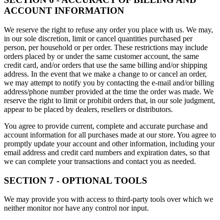
ACCOUNT INFORMATION
We reserve the right to refuse any order you place with us. We may,
in our sole discretion, limit or cancel quantities purchased per
person, per household or per order. These restrictions may include
orders placed by or under the same customer account, the same
credit card, and/or orders that use the same billing and/or shipping
address. In the event that we make a change to or cancel an order,
we may attempt to notify you by contacting the e-mail and/or billing
address/phone number provided at the time the order was made. We
reserve the right to limit or prohibit orders that, in our sole judgment,
appear to be placed by dealers, resellers or distributors.
You agree to provide current, complete and accurate purchase and
account information for all purchases made at our store. You agree to
promptly update your account and other information, including your
email address and credit card numbers and expiration dates, so that
we can complete your transactions and contact you as needed.
SECTION 7 - OPTIONAL TOOLS
We may provide you with access to third-party tools over which we
neither monitor nor have any control nor input.