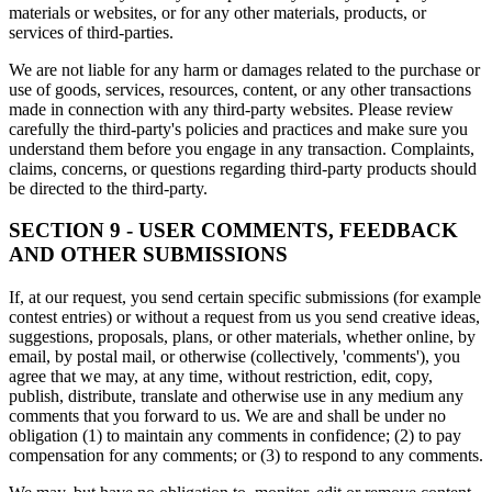
materials or websites, or for any other materials, products, or
services of third-parties.
We are not liable for any harm or damages related to the purchase or
use of goods, services, resources, content, or any other transactions
made in connection with any third-party websites. Please review
carefully the third-party's policies and practices and make sure you
understand them before you engage in any transaction. Complaints,
claims, concerns, or questions regarding third-party products should
be directed to the third-party.
SECTION 9 - USER COMMENTS, FEEDBACK
AND OTHER SUBMISSIONS
If, at our request, you send certain specific submissions (for example
contest entries) or without a request from us you send creative ideas,
suggestions, proposals, plans, or other materials, whether online, by
email, by postal mail, or otherwise (collectively, 'comments'), you
agree that we may, at any time, without restriction, edit, copy,
publish, distribute, translate and otherwise use in any medium any
comments that you forward to us. We are and shall be under no
obligation (1) to maintain any comments in confidence; (2) to pay
compensation for any comments; or (3) to respond to any comments.