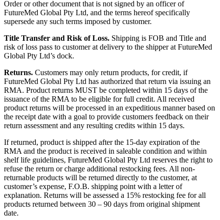
Order or other document that is not signed by an officer of
FutureMed Global Pty Ltd, and the terms hereof specifically
supersede any such terms imposed by customer.
Title Transfer and Risk of Loss.
Shipping is FOB and Title and
risk of loss pass to customer at delivery to the shipper at FutureMed
Global Pty Ltd’s dock.
Returns.
Customers may only return products, for credit, if
FutureMed Global Pty Ltd has authorized that return via issuing an
RMA. Product returns MUST be completed within 15 days of the
issuance of the RMA to be eligible for full credit. All received
product returns will be processed in an expeditious manner based on
the receipt date with a goal to provide customers feedback on their
return assessment and any resulting credits within 15 days.
If returned, product is shipped after the 15-day expiration of the
RMA and the product is received in saleable condition and within
shelf life guidelines, FutureMed Global Pty Ltd reserves the right to
refuse the return or charge additional restocking fees. All non-
returnable products will be returned directly to the customer, at
customer’s expense, F.O.B. shipping point with a letter of
explanation. Returns will be assessed a 15% restocking fee for all
products returned between 30 – 90 days from original shipment
date.