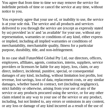
You agree that from time to time we may remove the service for
indefinite periods of time or cancel the service at any time, without
notice to you.
You expressly agree that your use of, or inability to use, the service
is at your sole risk. The service and all products and services
delivered to you through the service are (except as expressly stated
by us) provided 'as is' and 'as available' for your use, without any
representation, warranties or conditions of any kind, either express
or implied, including all implied warranties or conditions of
merchantability, merchantable quality, fitness for a particular
purpose, durability, title, and non-infringement.
In no case shall FutureMed Global Pty Ltd, our directors, officers,
employees, affiliates, agents, contractors, interns, suppliers, service
providers or licensors be liable for any injury, loss, claim, or any
direct, indirect, incidental, punitive, special, or consequential
damages of any kind, including, without limitation lost profits, lost
revenue, lost savings, loss of data, replacement costs, or any similar
damages, whether based in contract, tort (including negligence),
strict liability or otherwise, arising from your use of any of the
service or any products procured using the service, or for any other
claim related in any way to your use of the service or any product,
including, but not limited to, any errors or omissions in any content,
or any loss or damage of any kind incurred as a result of the use of