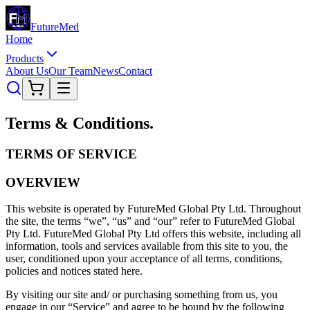
Future
Med
Home
Products
About Us
Our Team
News
Contact
Terms &
Conditions
.
TERMS OF SERVICE
OVERVIEW
This website is operated by FutureMed Global Pty Ltd. Throughout
the site, the terms “we”, “us” and “our” refer to FutureMed Global
Pty Ltd. FutureMed Global Pty Ltd offers this website, including all
information, tools and services available from this site to you, the
user, conditioned upon your acceptance of all terms, conditions,
policies and notices stated here.
By visiting our site and/ or purchasing something from us, you
engage in our “Service” and agree to be bound by the following