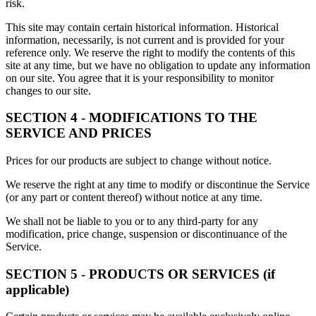
risk.
This site may contain certain historical information. Historical
information, necessarily, is not current and is provided for your
reference only. We reserve the right to modify the contents of this
site at any time, but we have no obligation to update any information
on our site. You agree that it is your responsibility to monitor
changes to our site.
SECTION 4 - MODIFICATIONS TO THE
SERVICE AND PRICES
Prices for our products are subject to change without notice.
We reserve the right at any time to modify or discontinue the Service
(or any part or content thereof) without notice at any time.
We shall not be liable to you or to any third-party for any
modification, price change, suspension or discontinuance of the
Service.
SECTION 5 - PRODUCTS OR SERVICES (if
applicable)