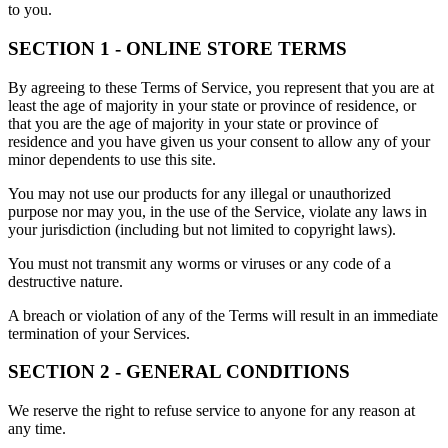
to you.
SECTION 1 - ONLINE STORE TERMS
By agreeing to these Terms of Service, you represent that you are at
least the age of majority in your state or province of residence, or
that you are the age of majority in your state or province of
residence and you have given us your consent to allow any of your
minor dependents to use this site.
You may not use our products for any illegal or unauthorized
purpose nor may you, in the use of the Service, violate any laws in
your jurisdiction (including but not limited to copyright laws).
You must not transmit any worms or viruses or any code of a
destructive nature.
A breach or violation of any of the Terms will result in an immediate
termination of your Services.
SECTION 2 - GENERAL CONDITIONS
We reserve the right to refuse service to anyone for any reason at
any time.