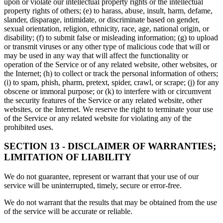
upon or violate our intellectual property rights or the intellectual
property rights of others; (e) to harass, abuse, insult, harm, defame,
slander, disparage, intimidate, or discriminate based on gender,
sexual orientation, religion, ethnicity, race, age, national origin, or
disability; (f) to submit false or misleading information; (g) to upload
or transmit viruses or any other type of malicious code that will or
may be used in any way that will affect the functionality or
operation of the Service or of any related website, other websites, or
the Internet; (h) to collect or track the personal information of others;
(i) to spam, phish, pharm, pretext, spider, crawl, or scrape; (j) for any
obscene or immoral purpose; or (k) to interfere with or circumvent
the security features of the Service or any related website, other
websites, or the Internet. We reserve the right to terminate your use
of the Service or any related website for violating any of the
prohibited uses.
SECTION 13 - DISCLAIMER OF WARRANTIES;
LIMITATION OF LIABILITY
We do not guarantee, represent or warrant that your use of our
service will be uninterrupted, timely, secure or error-free.
We do not warrant that the results that may be obtained from the use
of the service will be accurate or reliable.