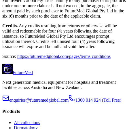
FutureMed Global Pty Ltd's liability to any purchaser of its products
under one or more claims shall not exceed, in the aggregate, the
amount paid by such purchaser to FutureMed Global Pty Ltd in the
six (6) months prior to the date of the applicable claim.
Credits.
Any credits resulting from returns or otherwise will be
valid and redeemable for four (4) years following the date of
issuance, so FutureMed Global Pty Ltd encourages prompt
utilization thereof. Credits left unused four (4) years following
issuance will expire and be null and void thereafter.
Source:
https://futuremedglobal.com/pages/terms-conditions
Future
Med
Next generation medical equipment for hospitals and treatment
facilities across Australia and New Zealand.
enquiries@futuremedglobal.com
1300 014 924
(Toll Free)
Products
All collections
Dermatology