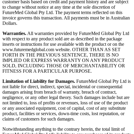
customer basis based on credit and payment history and are subject
to change without notice at any time at the sole discretion of
FutureMed Global Pty Ltd. The payment terms reflected on this
invoice governs this transaction. All payments must be in Australian
Dollars.
Warranties.
All warranties provided by FutureMed Global Pty Ltd
with respect to any product sold are as described in the package
inserts or instructions for use available with the product or on the
www.futuremedglobal.com website. OTHER THAN AS SET
FORTH IN THE PREVIOUS SENTENCE, THERE IS NO
IMPLIED OR EXPRESS WARRANTY ON ANY PRODUCT
SOLD, INCLUDING THOSE OF MERCHANTABILITY OR
FITNESS FOR A PARTICULAR PURPOSE.
Limitation of Liability for Damages.
FutureMed Global Pty Ltd is
not liable for direct, indirect, special, incidental or consequential
damages arising from breach of warranty, breach of contract,
negligence, or any other legal theory. Such damages include but are
not limited to, loss of profits or revenues, loss of use of the product
or any associated equipment, cost of capital, cost of any substitute
product, facilities or services, down-time costs, lost reputation, or
claims of customers for such damages.
Notwithstanding anything to the contrary herein, the total limit of