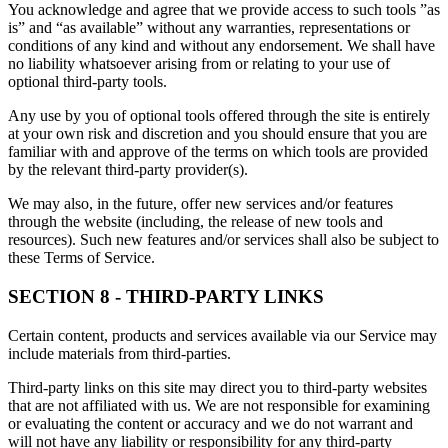
You acknowledge and agree that we provide access to such tools ”as
is” and “as available” without any warranties, representations or
conditions of any kind and without any endorsement. We shall have
no liability whatsoever arising from or relating to your use of
optional third-party tools.
Any use by you of optional tools offered through the site is entirely
at your own risk and discretion and you should ensure that you are
familiar with and approve of the terms on which tools are provided
by the relevant third-party provider(s).
We may also, in the future, offer new services and/or features
through the website (including, the release of new tools and
resources). Such new features and/or services shall also be subject to
these Terms of Service.
SECTION 8 - THIRD-PARTY LINKS
Certain content, products and services available via our Service may
include materials from third-parties.
Third-party links on this site may direct you to third-party websites
that are not affiliated with us. We are not responsible for examining
or evaluating the content or accuracy and we do not warrant and
will not have any liability or responsibility for any third-party