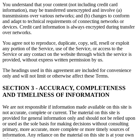
You understand that your content (not including credit card
information), may be transferred unencrypted and involve (a)
transmissions over various networks; and (b) changes to conform
and adapt to technical requirements of connecting networks or
devices. Credit card information is always encrypted during transfer
over networks.
You agree not to reproduce, duplicate, copy, sell, resell or exploit
any portion of the Service, use of the Service, or access to the
Service or any contact on the website through which the service is
provided, without express written permission by us.
The headings used in this agreement are included for convenience
only and will not limit or otherwise affect these Terms.
SECTION 3 - ACCURACY, COMPLETENESS
AND TIMELINESS OF INFORMATION
We are not responsible if information made available on this site is
not accurate, complete or current. The material on this site is
provided for general information only and should not be relied upon
or used as the sole basis for making decisions without consulting
primary, more accurate, more complete or more timely sources of
information. Any reliance on the material on this site is at your own