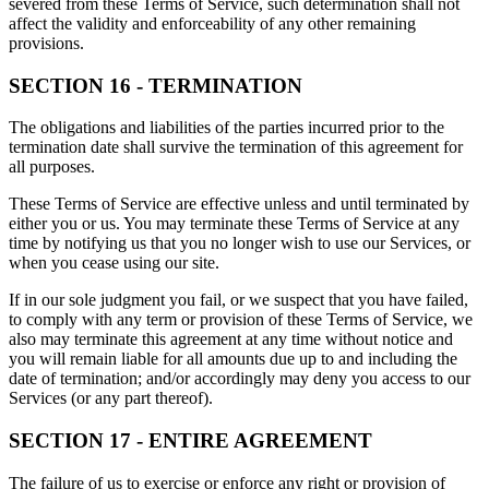
severed from these Terms of Service, such determination shall not
affect the validity and enforceability of any other remaining
provisions.
SECTION 16 - TERMINATION
The obligations and liabilities of the parties incurred prior to the
termination date shall survive the termination of this agreement for
all purposes.
These Terms of Service are effective unless and until terminated by
either you or us. You may terminate these Terms of Service at any
time by notifying us that you no longer wish to use our Services, or
when you cease using our site.
If in our sole judgment you fail, or we suspect that you have failed,
to comply with any term or provision of these Terms of Service, we
also may terminate this agreement at any time without notice and
you will remain liable for all amounts due up to and including the
date of termination; and/or accordingly may deny you access to our
Services (or any part thereof).
SECTION 17 - ENTIRE AGREEMENT
The failure of us to exercise or enforce any right or provision of