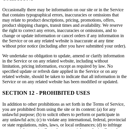
Occasionally there may be information on our site or in the Service
that contains typographical errors, inaccuracies or omissions that
may relate to product descriptions, pricing, promotions, offers,
product shipping charges, transit times and availability. We reserve
the right to correct any errors, inaccuracies or omissions, and to
change or update information or cancel orders if any information in
the Service or on any related website is inaccurate at any time
without prior notice (including after you have submitted your order).
We undertake no obligation to update, amend or clarify information
in the Service or on any related website, including without
limitation, pricing information, except as required by law. No
specified update or refresh date applied in the Service or on any
related website, should be taken to indicate that all information in the
Service or on any related website has been modified or updated.
SECTION 12 - PROHIBITED USES
In addition to other prohibitions as set forth in the Terms of Service,
you are prohibited from using the site or its content: (a) for any
unlawful purpose; (b) to solicit others to perform or participate in
any unlawful acts; (c) to violate any international, federal, provincial
or state regulations, rules, laws, or local ordinances; (d) to infringe