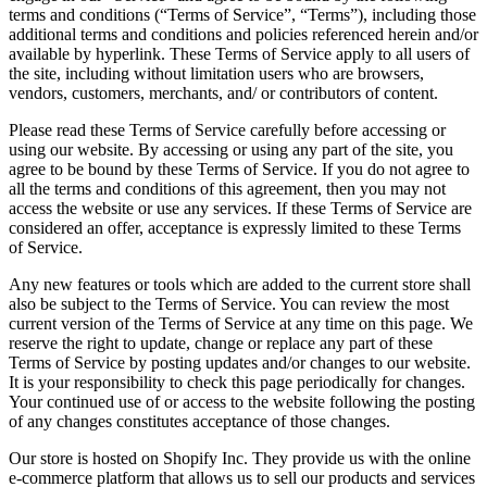
terms and conditions (“Terms of Service”, “Terms”), including those
additional terms and conditions and policies referenced herein and/or
available by hyperlink. These Terms of Service apply to all users of
the site, including without limitation users who are browsers,
vendors, customers, merchants, and/ or contributors of content.
Please read these Terms of Service carefully before accessing or
using our website. By accessing or using any part of the site, you
agree to be bound by these Terms of Service. If you do not agree to
all the terms and conditions of this agreement, then you may not
access the website or use any services. If these Terms of Service are
considered an offer, acceptance is expressly limited to these Terms
of Service.
Any new features or tools which are added to the current store shall
also be subject to the Terms of Service. You can review the most
current version of the Terms of Service at any time on this page. We
reserve the right to update, change or replace any part of these
Terms of Service by posting updates and/or changes to our website.
It is your responsibility to check this page periodically for changes.
Your continued use of or access to the website following the posting
of any changes constitutes acceptance of those changes.
Our store is hosted on Shopify Inc. They provide us with the online
e-commerce platform that allows us to sell our products and services