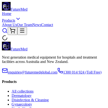
Future
Med
Home
Products
About Us
Our Team
News
Contact
Future
Med
Next generation medical equipment for hospitals and treatment
facilities across Australia and New Zealand.
enquiries@futuremedglobal.com
1300 014 924
(Toll Free)
Products
All collections
Dermatology
Disinfection & Cleaning
Gynaecology