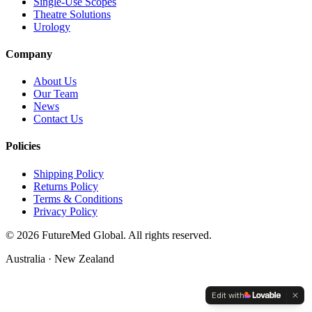
Single-Use Scopes
Theatre Solutions
Urology
Company
About Us
Our Team
News
Contact Us
Policies
Shipping Policy
Returns Policy
Terms & Conditions
Privacy Policy
©
2026
FutureMed Global. All rights reserved.
Australia · New Zealand
Edit with