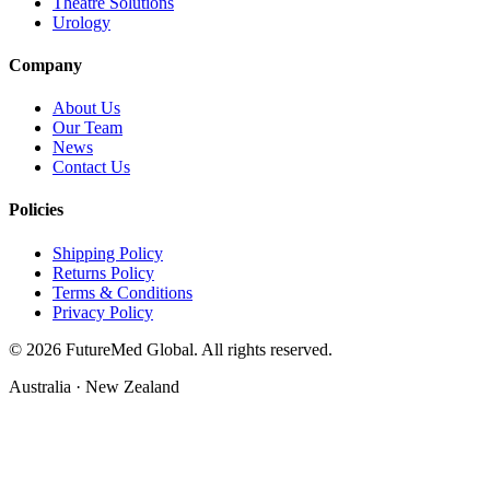
Theatre Solutions
Urology
Company
About Us
Our Team
News
Contact Us
Policies
Shipping Policy
Returns Policy
Terms & Conditions
Privacy Policy
©
2026
FutureMed Global. All rights reserved.
Australia · New Zealand