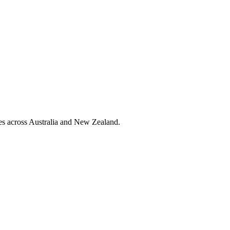
ies across Australia and New Zealand.