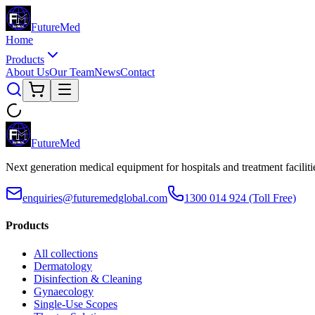
Future
Med
Home
Products
About Us
Our Team
News
Contact
Future
Med
Next generation medical equipment for hospitals and treatment facilit
enquiries@futuremedglobal.com
1300 014 924
(Toll Free)
Products
All collections
Dermatology
Disinfection & Cleaning
Gynaecology
Single-Use Scopes