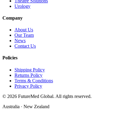
Theatre Solutions
Urology
Company
About Us
Our Team
News
Contact Us
Policies
Shipping Policy
Returns Policy
Terms & Conditions
Privacy Policy
©
2026
FutureMed Global. All rights reserved.
Australia · New Zealand