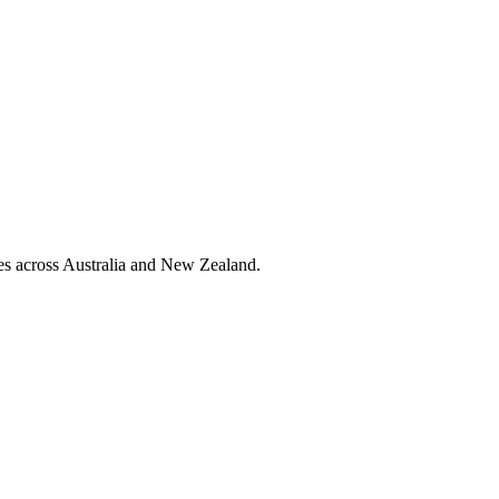
ies across Australia and New Zealand.