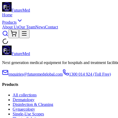
Future
Med
Home
Products
About Us
Our Team
News
Contact
Future
Med
Next generation medical equipment for hospitals and treatment facilit
enquiries@futuremedglobal.com
1300 014 924
(Toll Free)
Products
All collections
Dermatology
Disinfection & Cleaning
Gynaecology
Single-Use Scopes