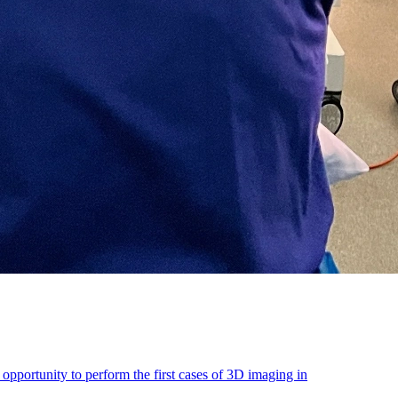
portunity to perform the first cases of 3D imaging in