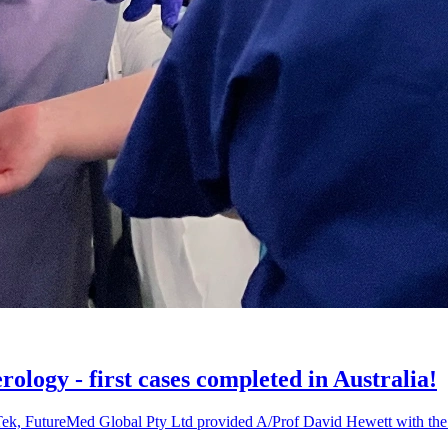
ology - first cases completed in Australia!
k, FutureMed Global Pty Ltd provided A/Prof David Hewett with the op