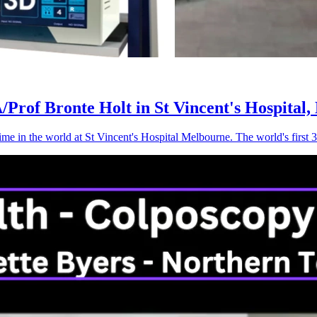
Prof Bronte Holt in St Vincent's Hospital,
time in the world at St Vincent's Hospital Melbourne. The world's fi