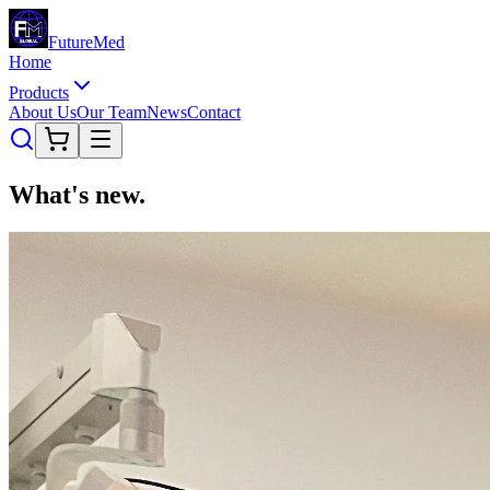
Future
Med
Home
Products
About Us
Our Team
News
Contact
What's
new
.