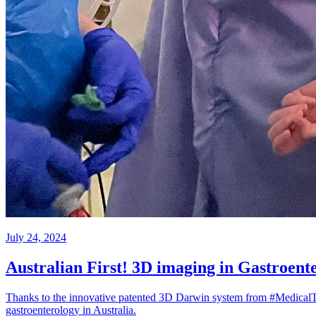
July 24, 2024
Australian First! 3D imaging in Gastroenter
Thanks to the innovative patented 3D Darwin system from #MedicalTe
gastroenterology in Australia.