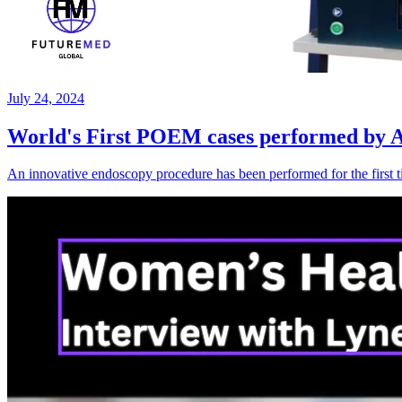
July 24, 2024
World's First POEM cases performed by A/
An innovative endoscopy procedure has been performed for the first 