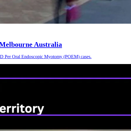
 Melbourne Australia
rst 3D Per Oral Endoscopic Myotomy (POEM) cases.